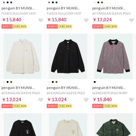
penguin BY MUNSINGWEAR
penguin BY MUNSINGWEAR
penguin BY MUNSINGWEAR
FLEECE PULLOVER VEST
FLEECE PULLOVER VEST
60’S RAGLAN SLEEVE POLO
￥15,840
￥15,840
￥13,024
20%OFF
15%
20%OFF
15%
20%OFF
15%
penguin BY MUNSINGWEAR
penguin BY MUNSINGWEAR
penguin BY MUNSINGWEAR
60’S RAGLAN SLEEVE POLO
60’S RAGLAN SLEEVE POLO
GLENCHECK POLO SHIRT
￥13,024
￥13,024
￥15,840
20%OFF
15%
20%OFF
15%
20%OFF
15%