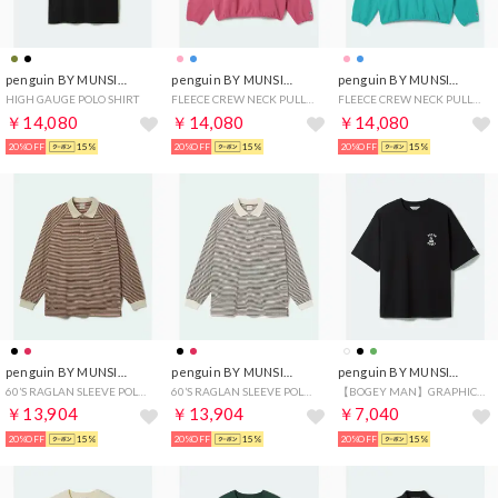
penguin BY MUNSINGWEAR
penguin BY MUNSINGWEAR
penguin BY MUNSINGWEAR
HIGH GAUGE POLO SHIRT
FLEECE CREW NECK PULLOVER
FLEECE CREW NECK PULLOVER
￥14,080
￥14,080
￥14,080
20%OFF
15%
20%OFF
15%
20%OFF
15%
penguin BY MUNSINGWEAR
penguin BY MUNSINGWEAR
penguin BY MUNSINGWEAR
60’S RAGLAN SLEEVE POLO(BORDER)
60’S RAGLAN SLEEVE POLO(BORDER)
【BOGEY MAN】GRAPHIC T-SHIRT
￥13,904
￥13,904
￥7,040
20%OFF
15%
20%OFF
15%
20%OFF
15%