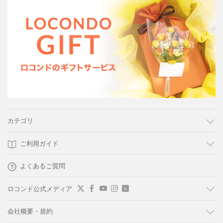
カテゴリ
ご利用ガイド
よくあるご質問
ロコンド公式メディア
会社概要・規約