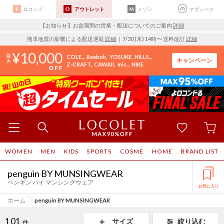
ロコンド
アウトレット
メゾン
マガシーク
【お知らせ】お盆期間の営業・配送についてのご案内
詳細
熊本地震の影響による配送遅延
詳細
｜7/30 (木) 14時〜 送料改訂
詳細
10,000
COLE..
Reebok
YOSUKE
HILLS..
キャンペーン
Z-CRAFT
CAWAII
mis..
NIKE
WOMEN
MEN
KIDS
SPORTS
COSME
HOME
BRAND LIST
penguin BY MUNSINGWEAR
ペンギン バイ マンシングウェア
お気に入り
ホーム
penguin BY MUNSINGWEAR
101
サイズ
絞り込む
件