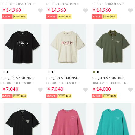
STRETCH CHINO PANTS
STRETCH CHINO PANTS
STRETCH CHINO PANTS
￥14,960
￥14,960
￥14,960
20%OFF
15%
20%OFF
15%
20%OFF
15%
penguin BY MUNSINGWEAR
penguin BY MUNSINGWEAR
penguin BY MUNSINGWEAR
COLOR STITCH T-SHIRT
COLOR STITCH T-SHIRT
HIGH GAUGE POLO SHIRT
￥7,040
￥7,040
￥14,080
20%OFF
15%
20%OFF
15%
20%OFF
15%