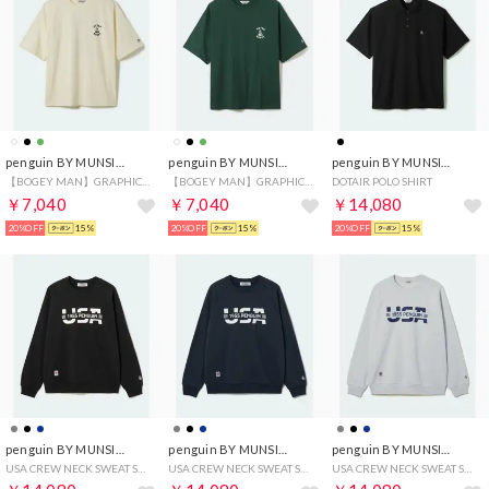
penguin BY MUNSINGWEAR
penguin BY MUNSINGWEAR
penguin BY MUNSINGWEAR
【BOGEY MAN】GRAPHIC T-SHIRT
【BOGEY MAN】GRAPHIC T-SHIRT
DOTAIR POLO SHIRT
￥7,040
￥7,040
￥14,080
20%OFF
15%
20%OFF
15%
20%OFF
15%
penguin BY MUNSINGWEAR
penguin BY MUNSINGWEAR
penguin BY MUNSINGWEAR
USA CREW NECK SWEAT SHIRT
USA CREW NECK SWEAT SHIRT
USA CREW NECK SWEAT SHIRT