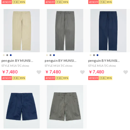
60%OFF
15%
60%OFF
15%
60%OFF
15%
penguin BY MUNSINGWEAR
penguin BY MUNSINGWEAR
penguin BY MUNSINGWEAR
STYLE M1A T/C chino
STYLE M1A T/C chino
STYLE M1A T/C chino
￥7,480
￥7,480
￥7,480
60%OFF
15%
60%OFF
15%
60%OFF
15%