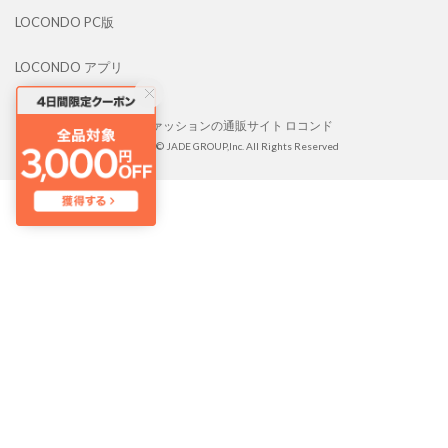
LOCONDO PC版
LOCONDO アプリ
靴とファッションの通販サイト ロコンド
Copyright © JADE GROUP,Inc. All Rights Reserved