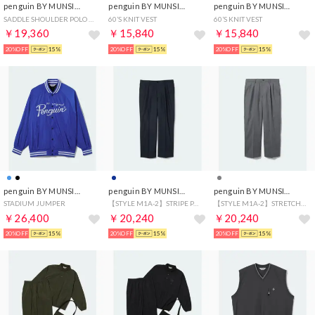
penguin BY MUNSINGWEAR
penguin BY MUNSINGWEAR
penguin BY MUNSINGWEAR
SADDLE SHOULDER POLO CARDIGAN
60’S KNIT VEST
60’S KNIT VEST
￥19,360
￥15,840
￥15,840
20%OFF
15%
20%OFF
15%
20%OFF
15%
penguin BY MUNSINGWEAR
penguin BY MUNSINGWEAR
penguin BY MUNSINGWEAR
STADIUM JUMPER
【STYLE M1A-2】STRIPE PANTS
【STYLE M1A-2】STRETCH WOOL
￥26,400
￥20,240
￥20,240
20%OFF
15%
20%OFF
15%
20%OFF
15%