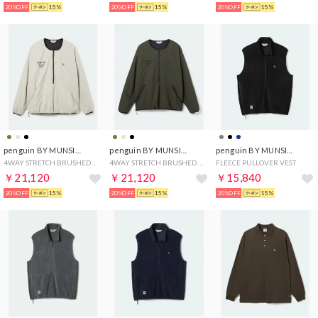
20%OFF
15%
20%OFF
15%
20%OFF
15%
penguin BY MUNSINGWEAR
penguin BY MUNSINGWEAR
penguin BY MUNSINGWEAR
4WAY STRETCH BRUSHED MESH LINING PULLOVER
4WAY STRETCH BRUSHED MESH LINING PULLOVER
FLEECE PULLOVER VEST
￥21,120
￥21,120
￥15,840
20%OFF
15%
20%OFF
15%
20%OFF
15%