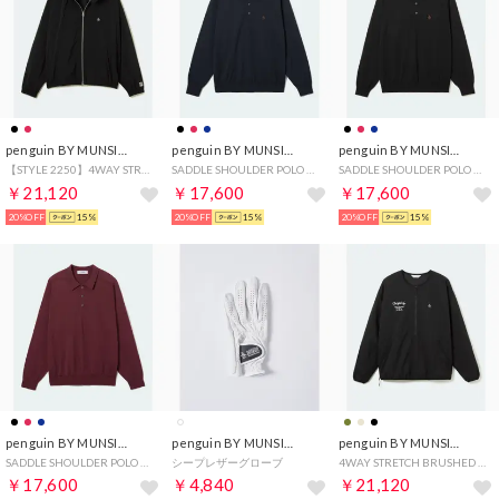
penguin BY MUNSINGWEAR
penguin BY MUNSINGWEAR
penguin BY MUNSINGWEAR
【STYLE 2250】4WAY STRETCH SWING TOP
SADDLE SHOULDER POLO SWEATER
SADDLE SHOULDER POLO SWEATER
￥21,120
￥17,600
￥17,600
20%OFF
15%
20%OFF
15%
20%OFF
15%
penguin BY MUNSINGWEAR
penguin BY MUNSINGWEAR
penguin BY MUNSINGWEAR
SADDLE SHOULDER POLO SWEATER
シープレザーグローブ
4WAY STRETCH BRUSHED MESH LINING PULLOVER
￥17,600
￥4,840
￥21,120