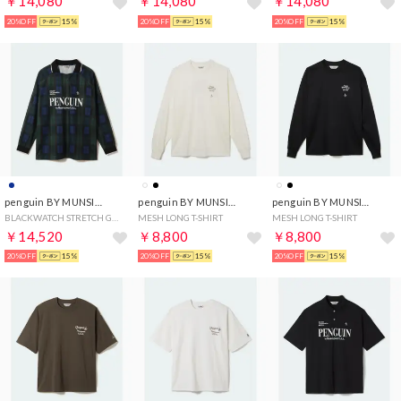
￥14,080
￥14,080
￥14,080
20%OFF
15%
20%OFF
15%
20%OFF
15%
penguin BY MUNSINGWEAR
penguin BY MUNSINGWEAR
penguin BY MUNSINGWEAR
BLACKWATCH STRETCH GAME SHIRT
MESH LONG T-SHIRT
MESH LONG T-SHIRT
￥14,520
￥8,800
￥8,800
20%OFF
15%
20%OFF
15%
20%OFF
15%