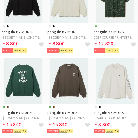
penguin BY MUNSINGWEAR
penguin BY MUNSINGWEAR
penguin BY MUNSINGWEAR
【BOGEY MAN】LONG T-SHIRT
【BOGEY MAN】LONG T-SHIRT
GOLF COURSE PRINT STRETCH GAME HALF SHIRT
￥8,800
￥8,800
￥12,320
20%OFF
15%
20%OFF
15%
20%OFF
15%
penguin BY MUNSINGWEAR
penguin BY MUNSINGWEAR
penguin BY MUNSINGWEAR
【BOGEY MAN】COLOR NEP SWEAT SHIRT
【BOGEY MAN】COLOR NEP SWEAT SHIRT
GRAPHIC LONG T-SHIRT
￥15,840
￥15,840
￥8,800
20%OFF
15%
20%OFF
15%
20%OFF
15%