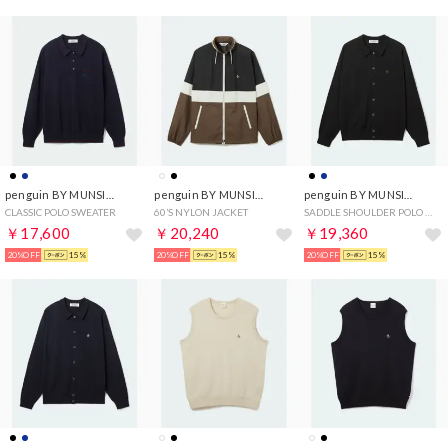
penguin BY MUNSINGWEAR
penguin BY MUNSINGWEAR
penguin BY MUNSINGWEAR
CLASSIC POLO SWEATER
60’S NYLON JACKET
SADDLE SHOULDER POLO CARDIGAN
￥17,600
￥20,240
￥19,360
20%OFF
15%
20%OFF
15%
20%OFF
15%