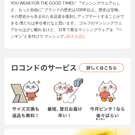
YOU WEAR FOR THE GOOD TIMES.“ 〝マンシングウェアらし
さ、もっと自由に“ ブランドの歴史は100年以上。歴史は宝物。
その歴史から生まれた名品達を復刻しアップデートすることがで
きる 僕たちは幸せ者だなと思います。 ゴルフのマンシングウェ
アからは少し離れるけど、 日常で着るマンシングウェアを 〝ペ
ンギン″と名付けて マンシング
…
続きを読む