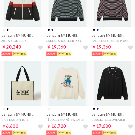
penguin BY MUNSINGWEAR
penguin BY MUNSINGWEAR
penguin BY MUNSINGWEAR
60’S NYLON JACKET
SADDLE SHOULDER POLO SWEATER(BORDER)
SADDLE SHOULDER POLO SWEATER(BORDER)
￥20,240
￥19,360
￥19,360
20%OFF
15%
20%OFF
15%
20%OFF
15%
penguin BY MUNSINGWEAR
penguin BY MUNSINGWEAR
penguin BY MUNSINGWEAR
BIG PENGUIN TOTE
【BOGEY MAN】SWEATER
CLASSIC POLO SWEATER
￥6,600
￥16,720
￥17,600
20%OFF
15%
20%OFF
15%
20%OFF
15%