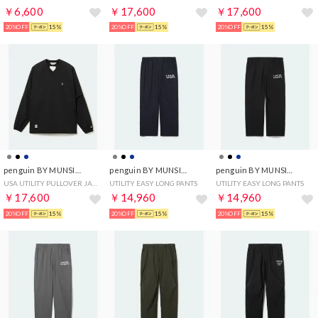
￥6,600
￥17,600
￥17,600
20%OFF
15%
20%OFF
15%
20%OFF
15%
penguin BY MUNSINGWEAR
penguin BY MUNSINGWEAR
penguin BY MUNSINGWEAR
USA UTILITY PULLOVER JACKET
UTILITY EASY LONG PANTS
UTILITY EASY LONG PANTS
￥17,600
￥14,960
￥14,960
20%OFF
15%
20%OFF
15%
20%OFF
15%