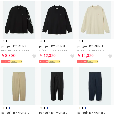
penguin BY MUNSINGWEAR
penguin BY MUNSINGWEAR
penguin BY MUNSINGWEAR
GRAPHIC LONG T-SHIRT
60’S MOCK NECK SHIRT
60’S MOCK NECK SHIRT
￥8,800
￥12,320
￥12,320
20%OFF
15%
20%OFF
15%
20%OFF
15%
penguin BY MUNSINGWEAR
penguin BY MUNSINGWEAR
penguin BY MUNSINGWEAR