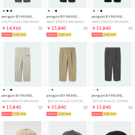
penguin BY MUNSINGWEAR
penguin BY MUNSINGWEAR
penguin BY MUNSINGWEAR
UTILITY EASY LONG PANTS
4WAY STRETCH BRUSHED MESH LINING PANTS
4WAY STRETCH BRUSHED MESH LINING PANTS
￥14,960
￥15,840
￥15,840
20%OFF
15%
20%OFF
15%
20%OFF
15%
penguin BY MUNSINGWEAR
penguin BY MUNSINGWEAR
penguin BY MUNSINGWEAR
4WAY STRETCH BRUSHED MESH LINING PANTS
【STYLE M1A-2】COTTON CHINO
【STYLE M1A-2】COTTON CHINO
￥15,840
￥15,840
￥15,840
20%OFF
15%
20%OFF
15%
20%OFF
15%