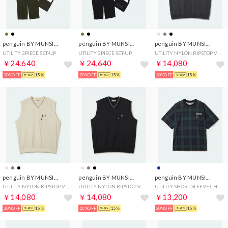
penguin BY MUNSINGWEAR
penguin BY MUNSINGWEAR
penguin BY MUNSINGWEAR
UTILITY 3PIECE SET-UP
UTILITY 3PIECE SET-UP
UTILITY NYLON RIPSTOP VEST
￥24,640
￥24,640
￥14,080
20%OFF
15%
20%OFF
15%
20%OFF
15%
penguin BY MUNSINGWEAR
penguin BY MUNSINGWEAR
penguin BY MUNSINGWEAR
UTILITY NYLON RIPSTOP VEST
UTILITY NYLON RIPSTOP VEST
UTILITY SHORT SLEEVE CHECK JACKET
￥14,080
￥14,080
￥13,200
20%OFF
15%
20%OFF
15%
20%OFF
15%