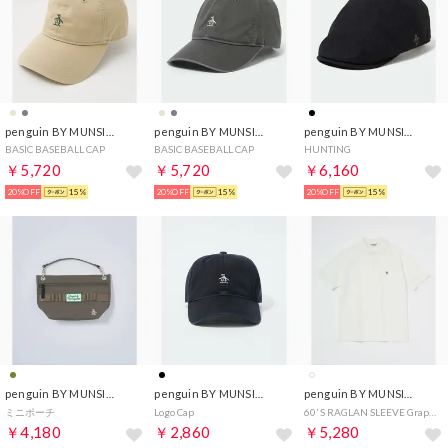
penguin BY MUNSINGWEAR
penguin BY MUNSINGWEAR
penguin BY MUNSINGWEAR
BASIC BASEBALL CAP
BASIC BASEBALL CAP
HUNTING
￥5,720
￥5,720
￥6,160
20%OFF
15%
20%OFF
15%
20%OFF
15%
penguin BY MUNSINGWEAR
penguin BY MUNSINGWEAR
penguin BY MUNSINGWEAR
ミニポーチ
Logo Cap
60’ S RAGLAN SLEEVE Graphic POLO
￥4,180
￥2,860
￥5,280