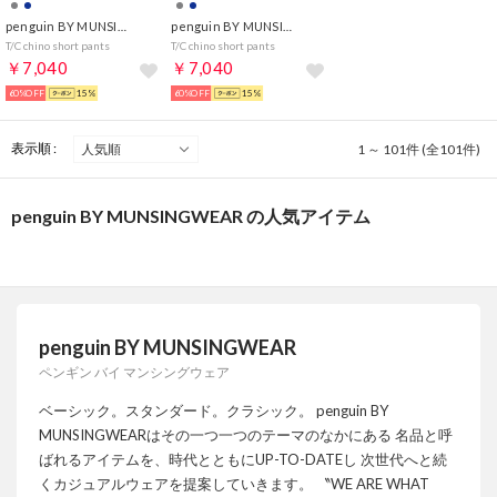
penguin BY MUNSINGWEAR
penguin BY MUNSINGWEAR
T/C chino short pants
T/C chino short pants
￥7,040
￥7,040
60%OFF
15%
60%OFF
15%
表示順 :
1 ～ 101件 (全101件)
penguin BY MUNSINGWEAR の人気アイテム
penguin BY MUNSINGWEAR
ペンギン バイ マンシングウェア
ベーシック。スタンダード。クラシック。 penguin BY
MUNSINGWEARはその一つ一つのテーマのなかにある 名品と呼
ばれるアイテムを、時代とともにUP-TO-DATEし 次世代へと続
くカジュアルウェアを提案していきます。 〝WE ARE WHAT