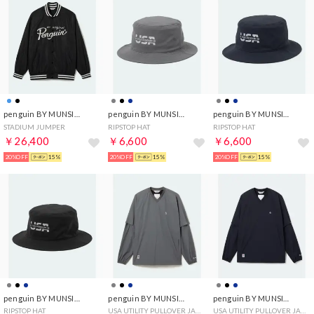
penguin BY MUNSINGWEAR
penguin BY MUNSINGWEAR
penguin BY MUNSINGWEAR
STADIUM JUMPER
RIPSTOP HAT
RIPSTOP HAT
￥26,400
￥6,600
￥6,600
20%OFF
15%
20%OFF
15%
20%OFF
15%
penguin BY MUNSINGWEAR
penguin BY MUNSINGWEAR
penguin BY MUNSINGWEAR
RIPSTOP HAT
USA UTILITY PULLOVER JACKET
USA UTILITY PULLOVER JACKET