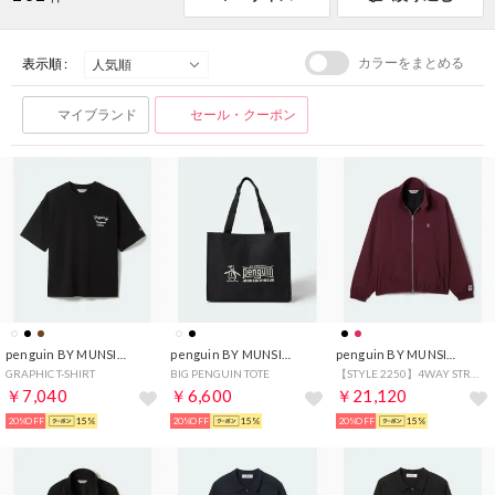
カラーをまとめる
表示順 :
マイブランド
セール・クーポン
penguin BY MUNSINGWEAR
penguin BY MUNSINGWEAR
penguin BY MUNSINGWEAR
GRAPHIC T-SHIRT
BIG PENGUIN TOTE
【STYLE 2250】4WAY STRETCH SWING TOP
￥7,040
￥6,600
￥21,120
20%OFF
15%
20%OFF
15%
20%OFF
15%