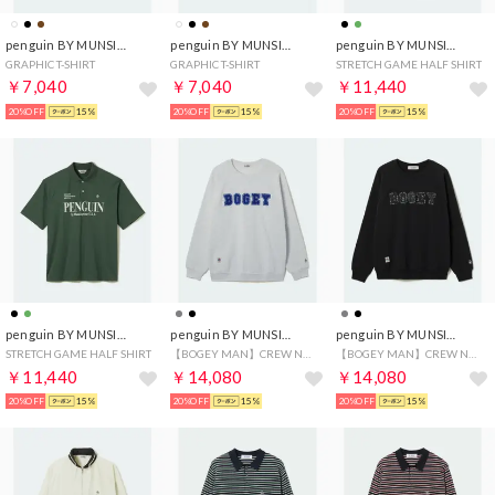
penguin BY MUNSINGWEAR
penguin BY MUNSINGWEAR
penguin BY MUNSINGWEAR
GRAPHIC T-SHIRT
GRAPHIC T-SHIRT
STRETCH GAME HALF SHIRT
￥7,040
￥7,040
￥11,440
20%OFF
15%
20%OFF
15%
20%OFF
15%
penguin BY MUNSINGWEAR
penguin BY MUNSINGWEAR
penguin BY MUNSINGWEAR
STRETCH GAME HALF SHIRT
【BOGEY MAN】CREW NECK SWEAT SHIRT
【BOGEY MAN】CREW NECK SWEAT SHIRT
￥11,440
￥14,080
￥14,080
20%OFF
15%
20%OFF
15%
20%OFF
15%